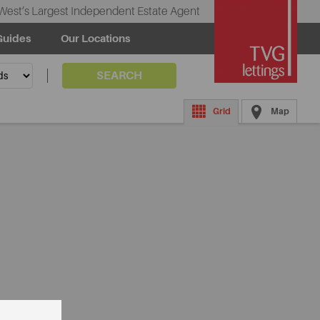
West’s Largest Independent Estate Agent
Guides
Our Locations
SEARCH
Grid
Map