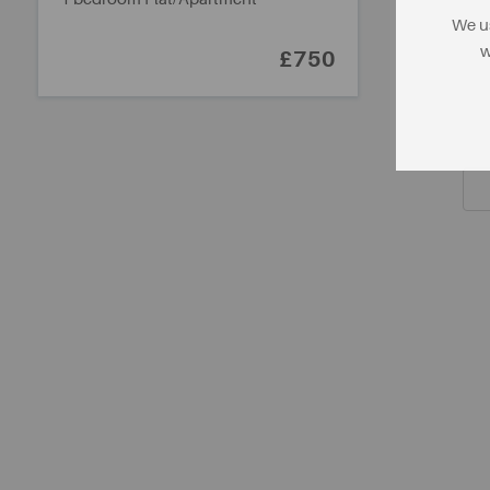
We us
w
£750