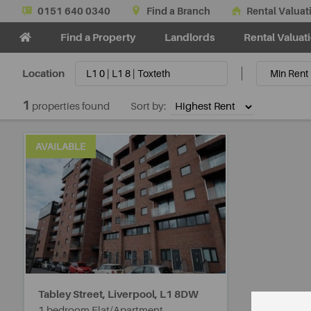
0151 640 0340
Find a Branch
Rental Valuat
Find a Property
Landlords
Rental Valuat
Location
1
properties found
Sort by:
AVAILABLE
Tabley Street, Liverpool,
L1 8DW
1 bedroom Flat/Apartment