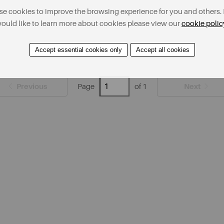
e cookies to improve the browsing experience for you and others. 
ould like to learn more about cookies please view our
cookie polic
Accept essential cookies only
Accept all cookies
Previous
Next
Page
of 1