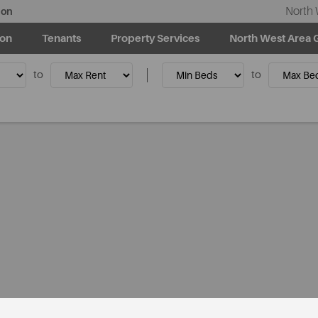
North 
ion
ion
Tenants
Property Services
North West Area 
to
to