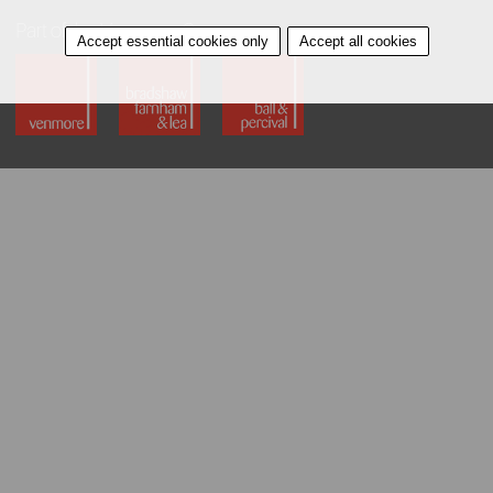
Part of the Venmore Group
Accept essential cookies only
Accept all cookies