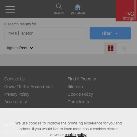
Search
Valuation
0
search results for
Filter
Contact Us
Find A Property
Covid-19 Risk Assessment
Sitemap
Privacy Policy
Cookie Policy
Accessibility
Complaints
Client Money Protection Scheme
We use cookies to improve the browsing experience for you and
© 2009-2026 The Venmore Group. All rights reserved.
Design
others. If you would like to learn more about cookies please
by CoCreate.
view our
cookie policy
.