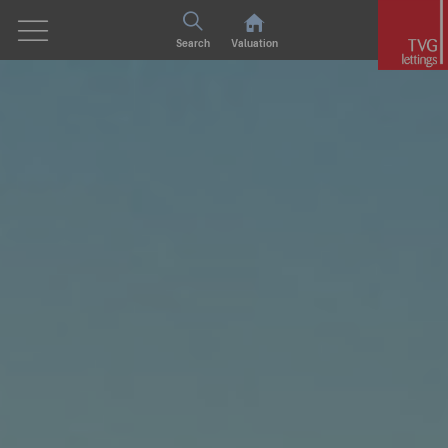
Search
Valuation