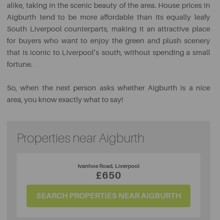
alike, taking in the scenic beauty of the area. House prices in
Aigburth tend to be more affordable than its equally leafy
South Liverpool counterparts, making it an attractive place
for buyers who want to enjoy the green and plush scenery
that is iconic to Liverpool’s south, without spending a small
fortune.
So, when the next person asks whether Aigburth is a nice
area, you know exactly what to say!
Properties near Aigburth
Ivanhoe Road, Liverpool
£650
SEARCH PROPERTIES NEAR AIGBURTH