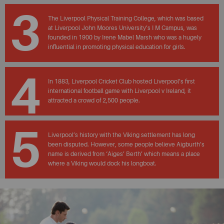
3
The Liverpool Physical Training College, which was based
at Liverpool John Moores University’s I M Campus, was
founded in 1900 by Irene Mabel Marsh who was a hugely
influential in promoting physical education for girls.
4
In 1883, Liverpool Cricket Club hosted Liverpool’s first
international football game with Liverpool v Ireland, it
attracted a crowd of 2,500 people.
5
Liverpool’s history with the Viking settlement has long
been disputed. However, some people believe Aigburth’s
name is derived from ‘Aiges’ Berth’ which means a place
where a Viking would dock his longboat.