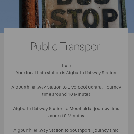
bikes, bouncing pillow and delicious ice cream in their
café. For the adventure-loving adults in the family,
Aigburth is home to
Liverpool Cricket Club
, where guests
can join a range of sports including cricket, squash, rugby
and lacrosse.
Public Transport
Train
Your local train station is Aigburth Railway Station
Aigburth Railway Station to Liverpool Central - journey
time around 10 Minutes
Aigburth Railway Station to Moorfields - journey time
around 5 Minutes
Aigburth Railway Station to Southport - journey time