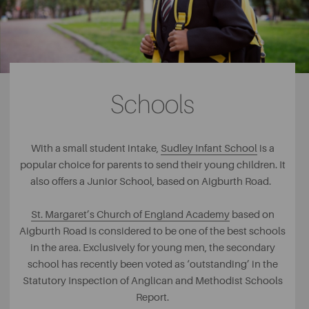
Schools
With a small student intake,
Sudley Infant School
is a
popular choice for parents to send their young children. It
also offers a Junior School, based on Aigburth Road.
St. Margaret’s Church of England Academy
based on
Aigburth Road is considered to be one of the best schools
in the area. Exclusively for young men, the secondary
school has recently been voted as ‘outstanding’ in the
Statutory Inspection of Anglican and Methodist Schools
Report.