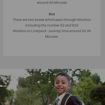
around 40 Minutes
Bus
There are two buses which pass through Woolton
including the number 82 and 82d
Woolton to Liverpool - journey time around 20-30
Minutes