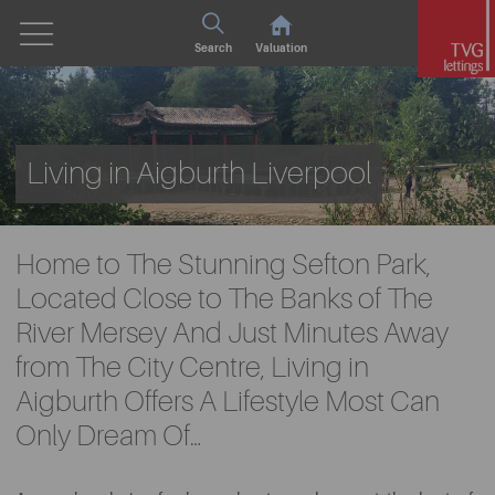
Search
Valuation
Living in Aigburth Liverpool
Home to The Stunning Sefton Park,
Located Close to The Banks of The
River Mersey And Just Minutes Away
from The City Centre, Living in
Aigburth Offers A Lifestyle Most Can
Only Dream Of…