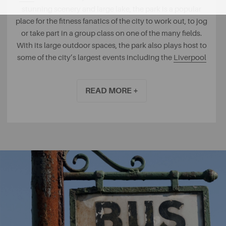
stunning scenery and large lake, the park is a popular
place for the fitness fanatics of the city to work out, to jog
or take part in a group class on one of the many fields.
With its large outdoor spaces, the park also plays host to
some of the city’s largest events including the
Liverpool
International Music Festival
.
READ MORE +
For those who enjoy something a little quieter, the
Festival Gardens
, once home to the International Garden
Festival is a delightfully peaceful place to visit for a walk
around its various attractions or to enjoy a spot of yoga
under the oriental pagoda that looks out onto the lake.
Take advantage of Liverpool’s central maritime location
at the
Otterspool Promenade
, where you can enjoy
cycling along the banks of the River Mersey on a sunny
evening. Why not venture into the
Otterspool Adventure
Centre
? A great place for children to enjoy a maze, quad