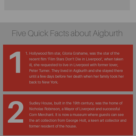
Five Quick Facts about Aigburth
1
Hollywood film star, Gloria Grahame, was the star of the
recent film ‘Film Stars Don’t Die in Liverpool’, when taken
ill, she requested to live in Liverpool with former lover,
Peter Turner. They lived in Aigburth and she stayed there
until a few days before her death when her family took her
back to New York.
2
Sudley House, built in the 19th century, was the home of
Nicholas Robinson, a Mayor of Liverpool and successful
Corn Merchant. It is now a museum where guests can see
the art collection from George Holt, a keen art collector and
former resident of the house.