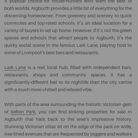
A popular choice for house-hunters who want the best of
both worlds, Aigburth provides a little bit of everything for the
discerning homeowner. From greenery and scenery to quick
commutes and top-rated schools, it’s an ideal location for a
variety of buyers to set up home. However, if it’s not the green
spaces and schools that attract people to Aigburth, it’s the
quirky social scene in the famous Lark Lane, playing host to
some of Liverpool’s best bars and restaurants.
Lark Lane
is a real local hub, filled with independent bars,
restaurants, shops and community spaces. It has a
significantly-different feel to its nightlife than the city centre
with a much more chilled and relaxed vibe.
With parts of the area surrounding the historic Victorian gem
of
Sefton Park
, you can find striking properties for sale in
Aigburth that hark back to the area’s impressive history.
Stunning Victorian villas sit on the edge of the park on wide,
tree-lined avenues that are frequented by joggers and walkers