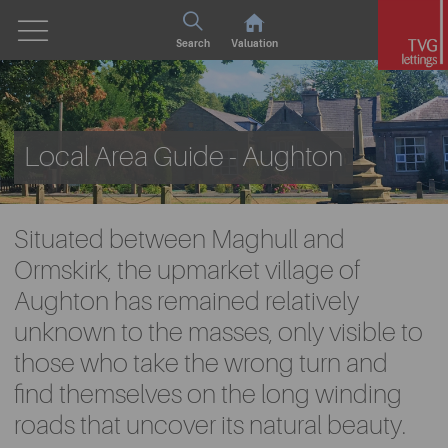
Search
Valuation
Local Area Guide - Aughton
Situated between Maghull and
Ormskirk, the upmarket village of
Aughton has remained relatively
unknown to the masses, only visible to
those who take the wrong turn and
find themselves on the long winding
roads that uncover its natural beauty.