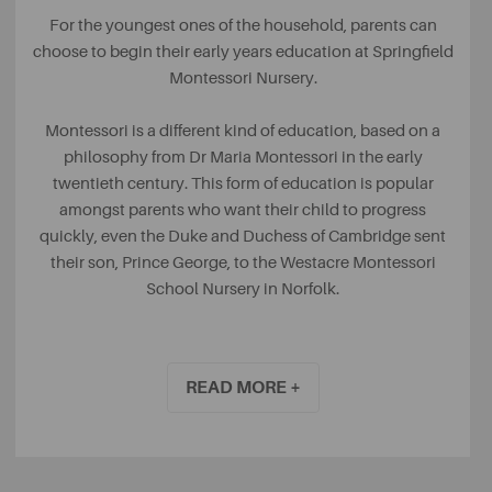
For the youngest ones of the household, parents can
choose to begin their early years education at Springfield
Montessori Nursery.
Montessori is a different kind of education, based on a
philosophy from Dr Maria Montessori in the early
twentieth century. This form of education is popular
amongst parents who want their child to progress
quickly, even the Duke and Duchess of Cambridge sent
their son, Prince George, to the Westacre Montessori
School Nursery in Norfolk.
It focuses on teaching each child as an individual,
monitoring their progress and accepting when they are
READ MORE +
ready to progress. Children eventually become
responsible for their own learning, helping them to settle
in more quickly when it is time to progress to starting
school. Having been rated as ‘Outstanding’ by Ofsted, it’s