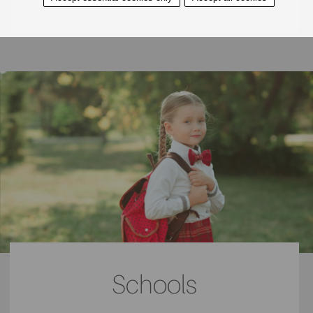
Located just behind the village hall is the Town Green
Tennis Club, a great place to join to enjoy sports whether
socially or competitively. With classes and clubs for both
juniors and seniors, all the family will be able to join and
become a true part of the community. Members here who
wish to compete can represent the club at both the
Liverpool LTA League Tennis and the Southport & District
LTA League Tennis. Other sports club includes the
Aughton Cricket Club on Fernhurst Gate.
Schools