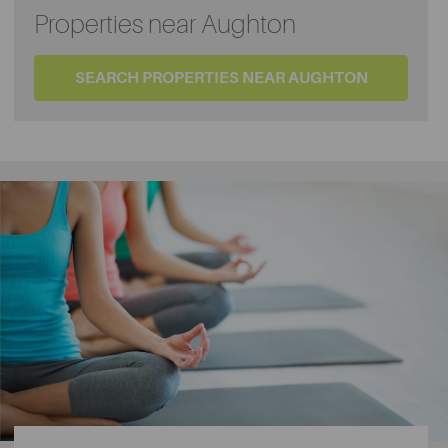
Properties near Aughton
SEARCH PROPERTIES NEAR AUGHTON