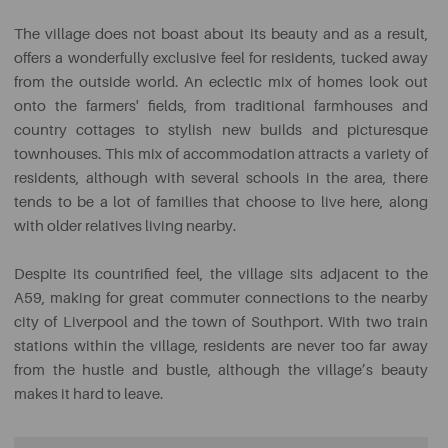
The village does not boast about its beauty and as a result,
offers a wonderfully exclusive feel for residents, tucked away
from the outside world. An eclectic mix of homes look out
onto the farmers' fields, from traditional farmhouses and
country cottages to stylish new builds and picturesque
townhouses. This mix of accommodation attracts a variety of
residents, although with several schools in the area, there
tends to be a lot of families that choose to live here, along
with older relatives living nearby.
Despite its countrified feel, the village sits adjacent to the
A59, making for great commuter connections to the nearby
city of Liverpool and the town of Southport. With two train
stations within the village, residents are never too far away
from the hustle and bustle, although the village’s beauty
makes it hard to leave.