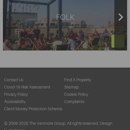
Liverpool? Your nearest locations where you can pick up
a bicycle will be on Old Hall Street, outside The Capital
FOLK
Building, Chapel Street and Exchange station.
Contact Us
Find A Property
Covid-19 Risk Assessment
Sitemap
Privacy Policy
Cookie Policy
Accessibility
Complaints
Client Money Protection Scheme
© 2009-2026 The Venmore Group. All rights reserved.
Design