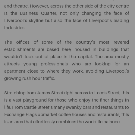
and theatre. However, across the other side of the city centre
is the Business Quarter, not only changing the face of
Liverpool’s skyline but also the face of Liverpool’s leading
industries.
The offices of some of the country’s most revered
establishments are based here, housed in buildings that
wouldn’t look out of place in the capital. The area mostly
attracts young professionals who are looking for an
apartment close to where they work, avoiding Liverpool’s
growing rush hour traffic.
Stretching from James Street right across to Leeds Street, this
is a vast playground for those who enjoy the finer things in
life. From Castle Street’s many swanky bars and restaurants to
Exchange Flags upmarket coffee houses and restaurants, this
is an area that effortlessly combines the work/life balance.