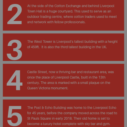
2
At the side of the Cotton Exchange and behind Liverpool
Town Hall is a huge courtyard. This used to serve as an
outdoor trading centre, where cotton traders used to meet
and network with fellow professionals.
3
The West Tower is Liverpool’s tallest building with a height
of 459ft. It is also the third tallest building in the UK.
4
Castle Street, now a thriving bar and restaurant area, was
once the place of Liverpool Castle, built in the 13th
century. The area is marked with a small plaque on the
Queen Victoria monument.
5
The Post & Echo Building was home to the Liverpool Echo
for 45 years, before the company moved across the road to
St Pauls Square in early 2018. Their old home is set to
become a luxury hotel complete with sky bar and gym.