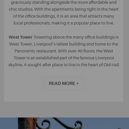
graciously standing alongside the more affordable and
chic studios. With the apartments being right in the heart
of the office buildings, it is an area that attracts many
local professionals, making it a popular place to live.
West Tower
Towering above the many office buildings is
West Tower, Liverpool’s tallest building and home to the
Panoramic restaurant. With over 40 floors, the West
Tower is an established part of the famous Liverpool
skyline. A sought-after place to live in the heart of Old Hall
Street.
READ MORE +
The Albany Apartments
With a beautiful courtyard that
hosts the largest outdoor Swarovski Crystal Chandeliers
in Europe, it is clear to see why so many people want to
live at The Albany. A Grade 2 listed building, based on
Old Hall Street, it was originally built to house the many
cotton brokers needing a place to meet in the city. The
building boasts 140 two and three-bedroom luxury