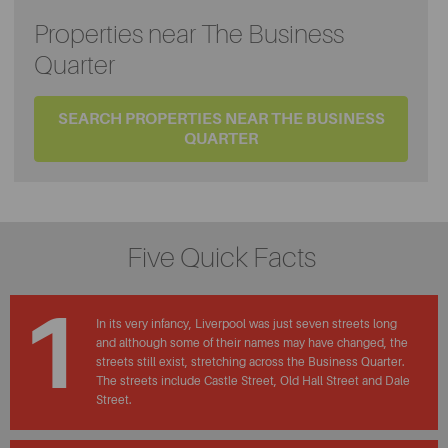
Properties near The Business
Quarter
SEARCH PROPERTIES NEAR THE BUSINESS
QUARTER
Five Quick Facts
1
In its very infancy, Liverpool was just seven streets long
and although some of their names may have changed, the
streets still exist, stretching across the Business Quarter.
The streets include Castle Street, Old Hall Street and Dale
Street.