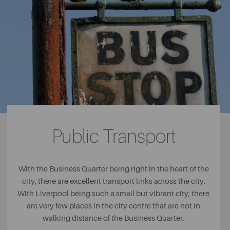
apartments and penthouses.
Reliance House
Reliance House may offer some of the
best views in the city, with its side exterior overlooking
the iconic Liver Buildings. The building itself is a real part
of Liverpool’s heritage and the developers have carefully
worked around the building’s Edwardian features to
bring the city a range of luxury apartments with an
excellent location on Water Street.
Public Transport
With the Business Quarter being right in the heart of the
city, there are excellent transport links across the city.
With Liverpool being such a small but vibrant city, there
are very few places in the city centre that are not in
walking distance of the Business Quarter.