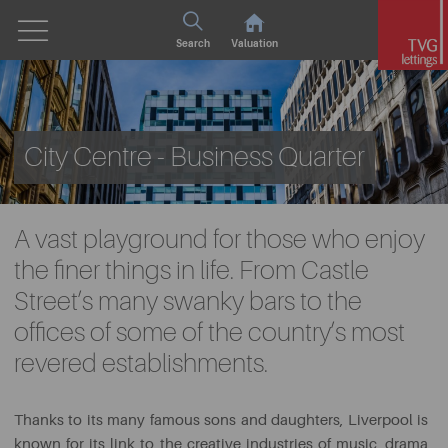
Search
Valuation
City Centre - Business Quarter
A vast playground for those who enjoy
the finer things in life. From Castle
Street’s many swanky bars to the
offices of some of the country’s most
revered establishments.
Thanks to its many famous sons and daughters, Liverpool is
known for its link to the creative industries of music, drama