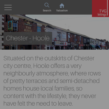
Search
Valuation
Chester - Hoole
Situated on the outskirts of Chester
city centre, Hoole offers a very
neighbourly atmosphere, where rows
of pretty terraces and semi-detached
homes house local families, so
content with the lifestyle, they never
have felt the need to leave.