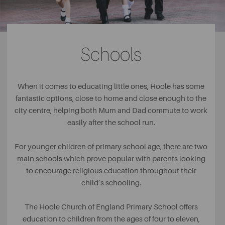
in the poor area of Hoole and although Hoole may be
considered to be much wealthier than it once was, the
park still remains a key part of leisure in the built-up area.
Schools
As well as the beautiful green spaces of the park, visitors
can also take advantage of the tennis courts, children’s
play area and the bowling green. Owned by the Crown
Green Bowling Club, the facility is a popular place to visit
When it comes to educating little ones, Hoole has some
for the older members of the community, a great place to
fantastic options, close to home and close enough to the
encourage socialising and friendship.
city centre, helping both Mum and Dad commute to work
easily after the school run.
For younger children of primary school age, there are two
main schools which prove popular with parents looking
to encourage religious education throughout their
child’s schooling.
The Hoole Church of England Primary School offers
education to children from the ages of four to eleven,