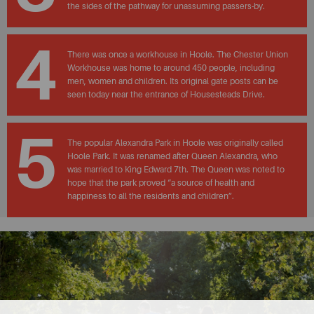
the sides of the pathway for unassuming passers-by.
4
There was once a workhouse in Hoole. The Chester Union
Workhouse was home to around 450 people, including
men, women and children. Its original gate posts can be
seen today near the entrance of Housesteads Drive.
5
The popular Alexandra Park in Hoole was originally called
Hoole Park. It was renamed after Queen Alexandra, who
was married to King Edward 7th. The Queen was noted to
hope that the park proved “a source of health and
happiness to all the residents and children”.