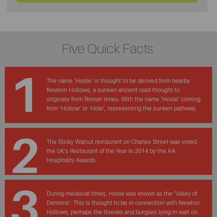
Five Quick Facts
1
The name ‘Hoole’ is thought to be derived from nearby
Newton Hollows, a sunken ancient road thought to
originate from Roman times. With the name ‘Hoole’ coming
from ‘Hollow’ or ‘Hole’, representing the sunken pathway.
2
The Sticky Walnut restaurant on Charles Street was voted
the UK’s Restaurant of the Year in 2014 by the AA
Hospitality Awards.
3
During medieval times, Hoole was known as the ‘Valley of
Demons’. This is thought to be in connection with Newton
Hollows, perhaps the thieves and burglars lying in wait on