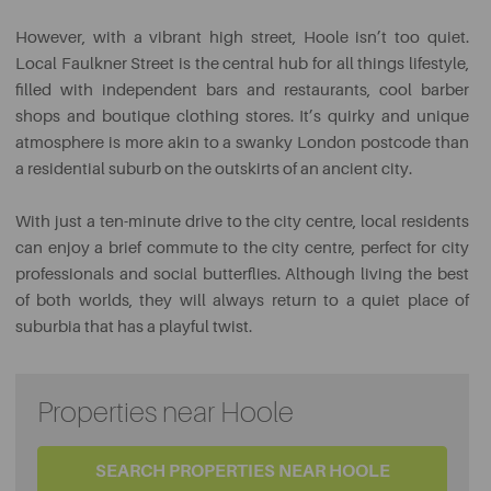
However, with a vibrant high street, Hoole isn’t too quiet.
Local Faulkner Street is the central hub for all things lifestyle,
filled with independent bars and restaurants, cool barber
shops and boutique clothing stores. It’s quirky and unique
atmosphere is more akin to a swanky London postcode than
a residential suburb on the outskirts of an ancient city.
With just a ten-minute drive to the city centre, local residents
can enjoy a brief commute to the city centre, perfect for city
professionals and social butterflies. Although living the best
of both worlds, they will always return to a quiet place of
suburbia that has a playful twist.
Properties near Hoole
SEARCH PROPERTIES NEAR HOOLE