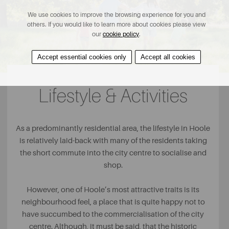
We use cookies to improve the browsing experience for you and
others. If you would like to learn more about cookies please view
our
cookie policy
.
Accept essential cookies only
Accept all cookies
Lifestyle & Activities
As a predominantly residential area, the lifestyle in Hoole
is relatively laid-back with many of the residents taking
the short commute into the city centre to socialise and
shop.
However, one of Hoole’s most attractive traits is its
neighbourhood feel, a place that is quite happy not to
have succumbed to the commercialisation of the city
centre. Although, it must be said, that the historic