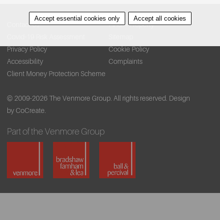
Accept essential cookies only
Accept all cookies
Contact Us
Find A Property
Covid-19 Risk Assessment
Sitemap
Privacy Policy
Cookie Policy
Accessibility
Complaints
Client Money Protection Scheme
© 2009-2026 The Venmore Group. All rights reserved.
Design
by CoCreate.
Part of the Venmore Group