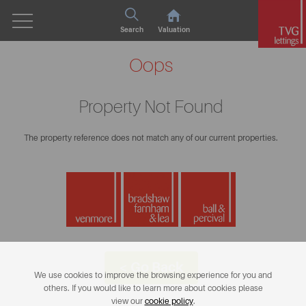
Search
Valuation
Oops
Property Not Found
The property reference does not match any of our current properties.
< Go Back
We use cookies to improve the browsing experience for you and
others. If you would like to learn more about cookies please
view our
cookie policy
.