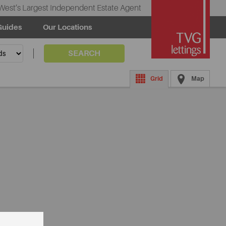
West’s Largest Independent Estate Agent
Guides
Our Locations
SEARCH
Grid
Map