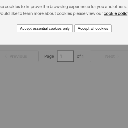
e cookies to improve the browsing experience for you and others. 
ould like to learn more about cookies please view our
cookie polic
Accept essential cookies only
Accept all cookies
Previous
Next
Page
of 1