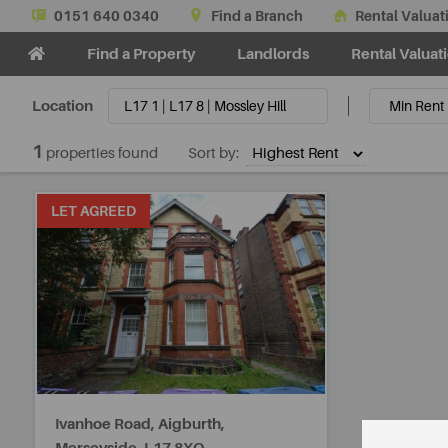
0151 640 0340
Find a Branch
Rental Valuat
Find a Property
Landlords
Rental Valuat
Location
1
properties found
Sort by:
LET AGREED
Ivanhoe Road, Aigburth,