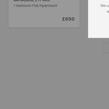
Merseyside,
L17 8XQ
1 bedroom Flat/Apartment
We us
w
£650