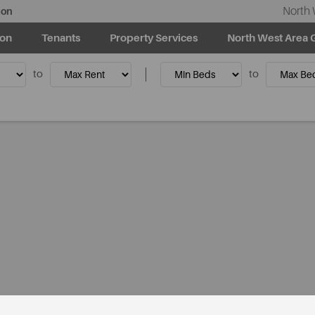
North 
ion
ion
Tenants
Property Services
North West Area 
to
to