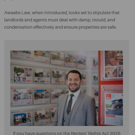
Awaabs Law, when introduced, looks set to stipulate that
landlords and agents must deal with damp, mould, and
condensation effectively and ensure properties are safe.
If you have questions on the Renters' Rights Act 2025