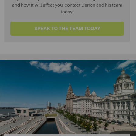
and how it will affect you, contact Darren and his team
today!
SPEAK TO THE TEAM TODAY