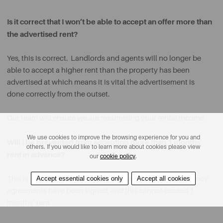
Is it correct that I won’t be able to accept an offer more than
the advertised rent?
Yes, this is correct. Landlords and agents will no longer be
able to accept a higher rent than the property has been
advertised at which means it is vital the advertisement is
done correctly from the outset.
Our team will ensure we are maximising your rental income.
We use cookies to improve the browsing experience for you and
Will I be prevented from accepting more than 1 months’
others. If you would like to learn more about cookies please view
rent in advance?
our
cookie policy
.
Accept essential cookies only
Accept all cookies
This is correct. Rent can only be collected once the tenancy
agreements have been signed, and this cannot exceed 1
months’ rent.