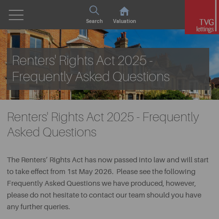
Search
Valuation
Renters' Rights Act 2025 -
Frequently Asked Questions
Renters' Rights Act 2025 - Frequently
Asked Questions
The Renters’ Rights Act has now passed into law and will start
to take effect from 1st May 2026. Please see the following
Frequently Asked Questions we have produced, however,
please do not hesitate to contact our team should you have
any further queries.