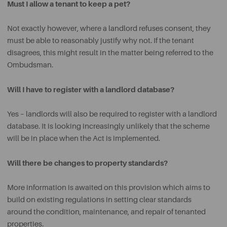
Must I allow a tenant to keep a pet?
Not exactly however, where a landlord refuses consent, they
must be able to reasonably justify why not. If the tenant
disagrees, this might result in the matter being referred to the
Ombudsman.
Will I have to register with a landlord database?
Yes – landlords will also be required to register with a landlord
database. It is looking increasingly unlikely that the scheme
will be in place when the Act is implemented.
Will there be changes to property standards?
More information is awaited on this provision which aims to
build on existing regulations in setting clear standards
around the condition, maintenance, and repair of tenanted
properties.