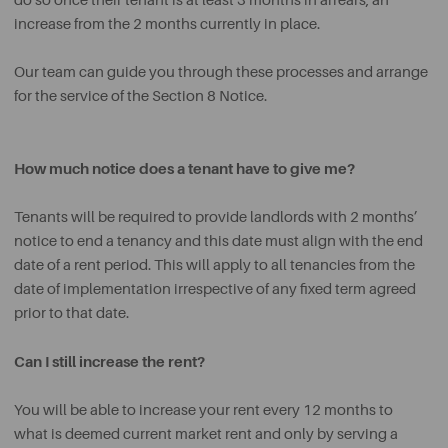
do so once their tenant is at least 3 months in arrears, an
increase from the 2 months currently in place.
Our team can guide you through these processes and arrange
for the service of the Section 8 Notice.
How much notice does a tenant have to give me?
Tenants will be required to provide landlords with 2 months’
notice to end a tenancy and this date must align with the end
date of a rent period. This will apply to all tenancies from the
date of implementation irrespective of any fixed term agreed
prior to that date.
Can I still increase the rent?
You will be able to increase your rent every 12 months to
what is deemed current market rent and only by serving a