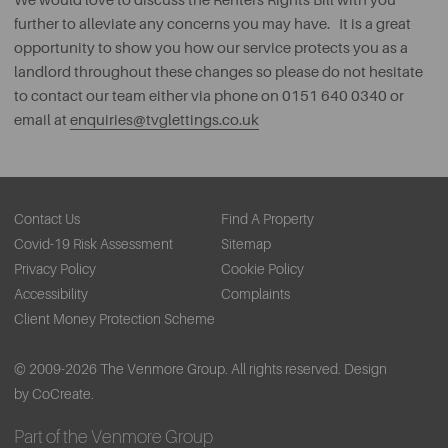
We would love to discuss the Renters Rights Bill with you
further to alleviate any concerns you may have. It is a great
opportunity to show you how our service protects you as a
landlord throughout these changes so please do not hesitate
to contact our team either via phone on 0151 640 0340 or
email at
enquiries@tvglettings.co.uk
Contact Us
Find A Property
Covid-19 Risk Assessment
Sitemap
Privacy Policy
Cookie Policy
Accessibility
Complaints
Client Money Protection Scheme
© 2009-2026 The Venmore Group. All rights reserved.
Design
by CoCreate.
Part of the Venmore Group