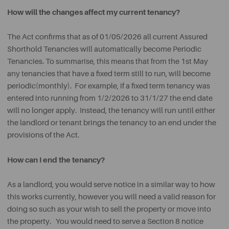
How will the changes affect my current tenancy?
The Act confirms that as of 01/05/2026 all current Assured
Shorthold Tenancies will automatically become Periodic
Tenancies. To summarise, this means that from the 1st May
any tenancies that have a fixed term still to run, will become
periodic(monthly). For example, if a fixed term tenancy was
entered into running from 1/2/2026 to 31/1/27 the end date
will no longer apply. Instead, the tenancy will run until either
the landlord or tenant brings the tenancy to an end under the
provisions of the Act.
How can I end the tenancy?
As a landlord, you would serve notice in a similar way to how
this works currently, however you will need a valid reason for
doing so such as your wish to sell the property or move into
the property. You would need to serve a Section 8 notice