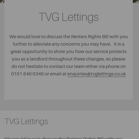
TVG Lettings
We would love to discuss the Renters Rights Bill with you
further to alleviate any concerns you may have. It is a
great opportunity to show you how our service protects
you as a landlord throughout these changes, so please
do not hesitate to contact our team either via phone on
0151 640 0340 or email at
enquiries@tvglettings.co.uk
TVG Lettings