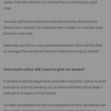
rather than the Section 21 notice that is commonly used
now.
You can still serve notice to end the tenancy should your
tenant be in breach, for example rent arrears, in a similar way
that you can now.
Naturally we have a very experienced team who will be able
to arrange the service of Section 8 Notices on your behalf.
How much notice will I need to give my tenant?
A landlord will be required to provide 4 months’ notice to end
a tenancy and the tenancy must have commenced at least 1
year prior to expiry of the notice.
To seek possession for the non-payment of rent, landlords can