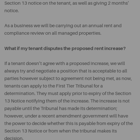
Section 13 notice on the tenant, as well as giving 2 months’
notice.
As a business we will be carrying out an annual rent and
compliance review on all managed properties.
What if my tenant disputes the proposed rent increase?
If a tenant doesn’t agree with a proposed increase, we will
always try and negotiate a position that is acceptable to all
parties however subject to agreement not being met, as now,
tenants can apply to the First Tier Tribunal for a
determination. They must apply prior to expiry of the Section
13 Notice notifying them of the increase. The increase is not
payable until the Tribunal has made its determination;
however, under a recent amendment government will have
the power to decide whether this is payable from expiry of the
Section 13 Notice or from when the tribunal makes its
decision.