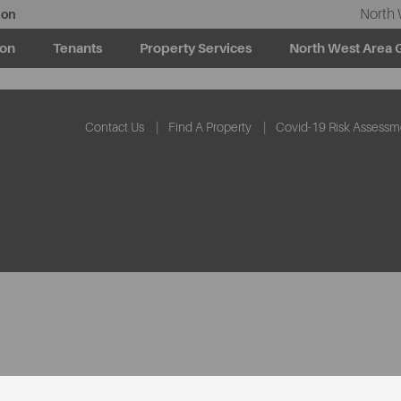
North 
ion
ion
Tenants
Property Services
North West Area 
Contact Us
Find A Property
Covid-19 Risk Assessm