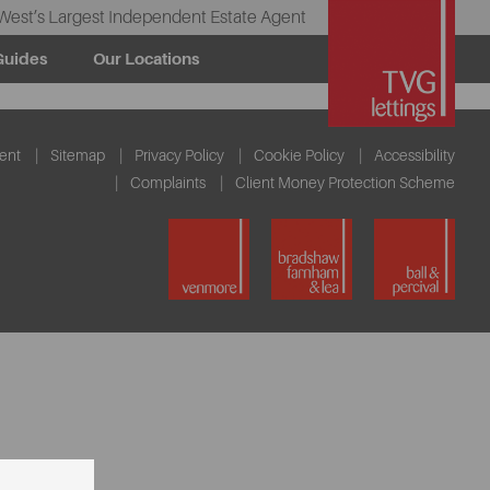
West’s Largest Independent Estate Agent
Guides
Our Locations
ent
Sitemap
Privacy Policy
Cookie Policy
Accessibility
Complaints
Client Money Protection Scheme