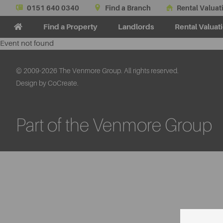
0151 640 0340
Find a Branch
Rental Valuat
Find a Property
Landlords
Rental Valuat
Event not found
© 2009-2026 The Venmore Group. All rights reserved.
Design by CoCreate.
Part of the Venmore Group