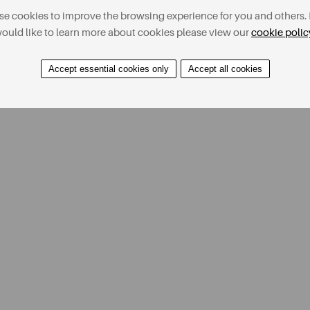
e cookies to improve the browsing experience for you and others. 
ould like to learn more about cookies please view our
cookie polic
Accept essential cookies only
Accept all cookies