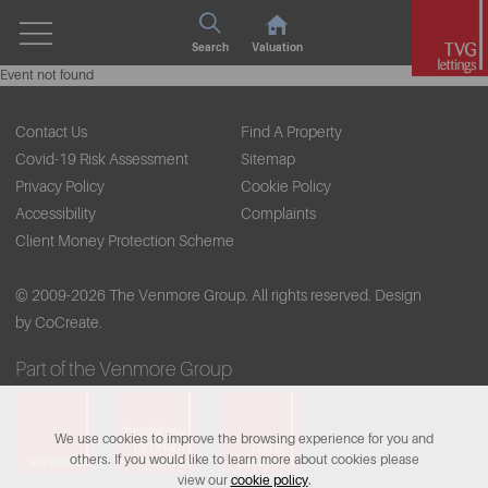
Search
Valuation
Event not found
Contact Us
Find A Property
Covid-19 Risk Assessment
Sitemap
Privacy Policy
Cookie Policy
Accessibility
Complaints
Client Money Protection Scheme
© 2009-2026 The Venmore Group. All rights reserved.
Design
by CoCreate.
Part of the Venmore Group
We use cookies to improve the browsing experience for you and
others. If you would like to learn more about cookies please
view our
cookie policy
.