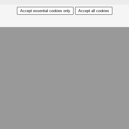
Accept essential cookies only
Accept all cookies