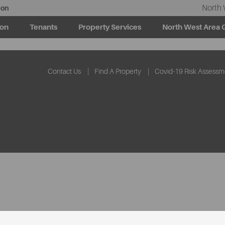
North 
ion
ion
Tenants
Property Services
North West Area 
Contact Us
Find A Property
Covid-19 Risk Assessm