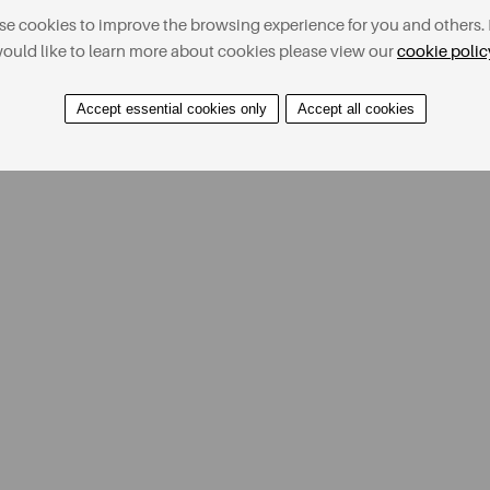
e cookies to improve the browsing experience for you and others. 
ould like to learn more about cookies please view our
cookie polic
Accept essential cookies only
Accept all cookies