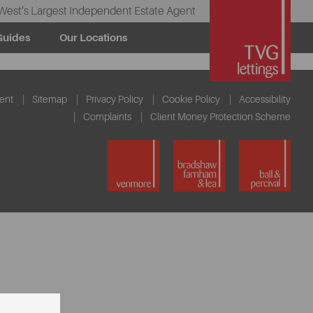
West’s Largest Independent Estate Agent
Guides
Our Locations
ent
Sitemap
Privacy Policy
Cookie Policy
Accessibility
Complaints
Client Money Protection Scheme