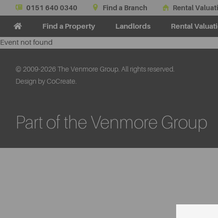
0151 640 0340
Find a Branch
Rental Valuat
Find a Property
Landlords
Rental Valuat
Event not found
© 2009-2026 The Venmore Group. All rights reserved.
Design by CoCreate.
Part of the Venmore Group