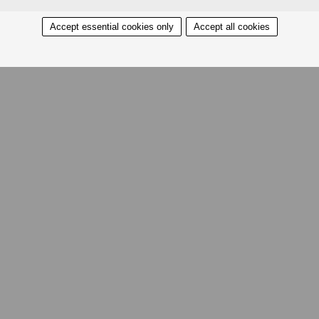
Accept essential cookies only
Accept all cookies