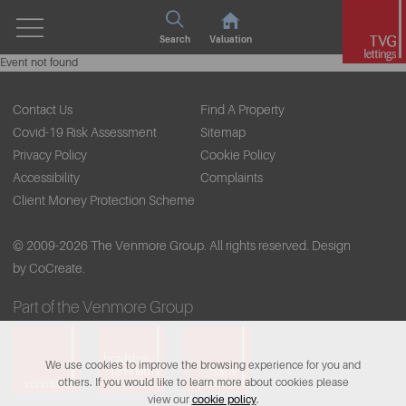
Search
Valuation
Event not found
Contact Us
Find A Property
Covid-19 Risk Assessment
Sitemap
Privacy Policy
Cookie Policy
Accessibility
Complaints
Client Money Protection Scheme
© 2009-2026 The Venmore Group. All rights reserved.
Design
by CoCreate.
Part of the Venmore Group
We use cookies to improve the browsing experience for you and
others. If you would like to learn more about cookies please
view our
cookie policy
.