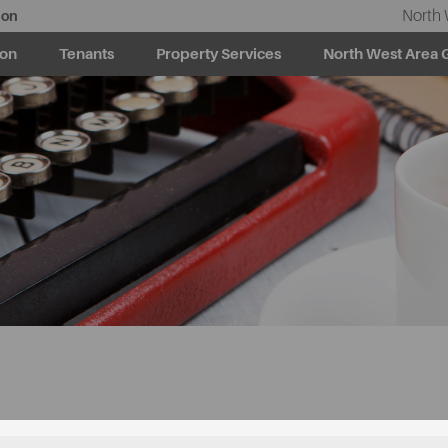
North 
ion
ion
Tenants
Property Services
North West Area 