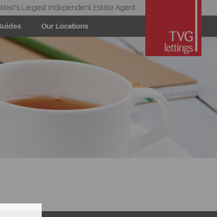
West’s Largest Independent Estate Agent
Guides
Our Locations