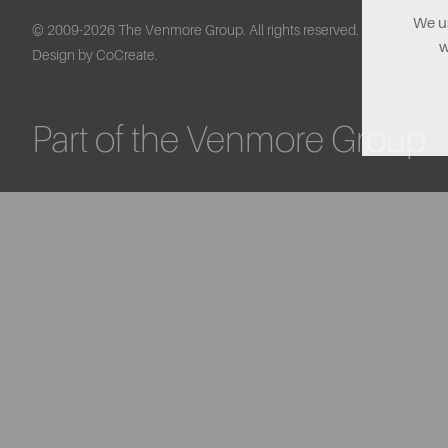
We us
© 2009-2026 The Venmore Group. All rights reserved.
w
Design by CoCreate.
Part of the Venmore Group