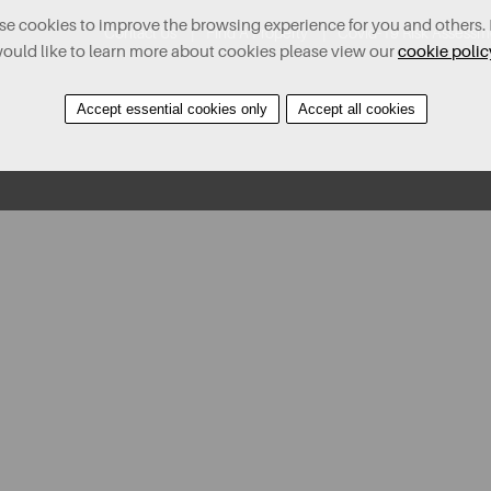
e cookies to improve the browsing experience for you and others. 
Contact Us
Find A Property
Covid-19 Risk Assessm
ould like to learn more about cookies please view our
cookie polic
Accept essential cookies only
Accept all cookies