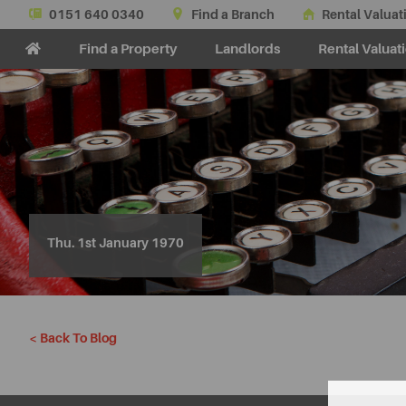
0151 640 0340
Find a Branch
Rental Valuat
Find a Property
Landlords
Rental Valuat
Thu. 1st January 1970
< Back To Blog