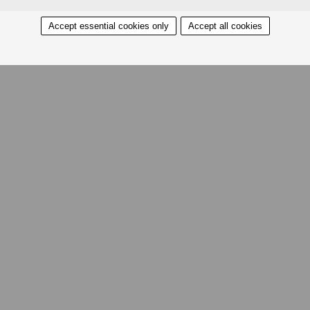
Accept essential cookies only
Accept all cookies