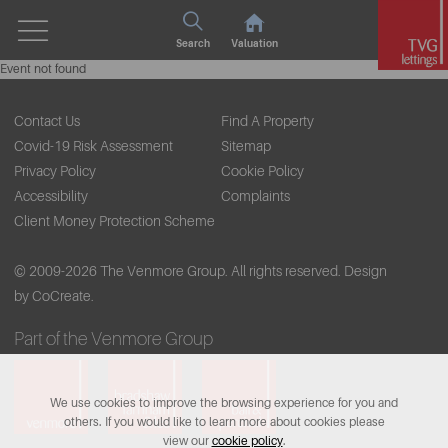
Search
Valuation
Event not found
Contact Us
Find A Property
Covid-19 Risk Assessment
Sitemap
Privacy Policy
Cookie Policy
Accessibility
Complaints
Client Money Protection Scheme
© 2009-2026 The Venmore Group. All rights reserved.
Design
by CoCreate.
Part of the Venmore Group
We use cookies to improve the browsing experience for you and
others. If you would like to learn more about cookies please
view our
cookie policy
.