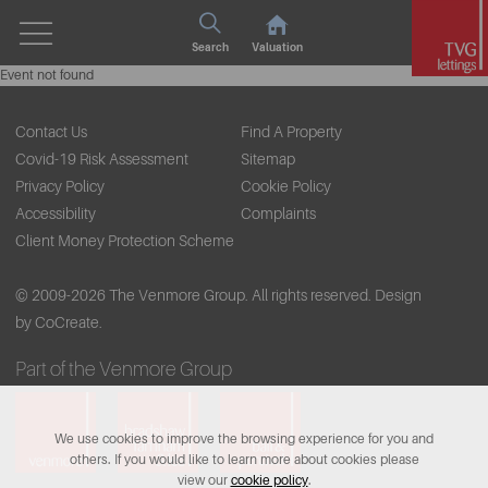
Search
Valuation
Event not found
Contact Us
Find A Property
Covid-19 Risk Assessment
Sitemap
Privacy Policy
Cookie Policy
Accessibility
Complaints
Client Money Protection Scheme
© 2009-2026 The Venmore Group. All rights reserved.
Design
by CoCreate.
Part of the Venmore Group
We use cookies to improve the browsing experience for you and
others. If you would like to learn more about cookies please
view our
cookie policy
.