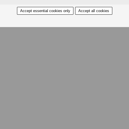
Accept essential cookies only
Accept all cookies