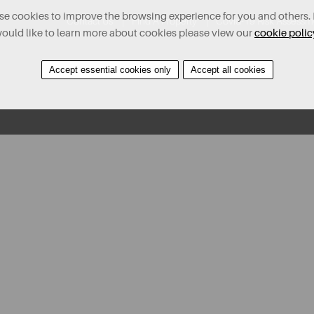
e cookies to improve the browsing experience for you and others. 
Contact Us
Find A Property
Covid-19 Risk Assessm
ould like to learn more about cookies please view our
cookie polic
Accept essential cookies only
Accept all cookies