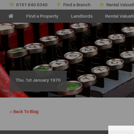
0151 640 0340
Find a Branch
Rental Valuat
Find a Property
Landlords
Rental Valuat
Thu. 1st January 1970
< Back To Blog