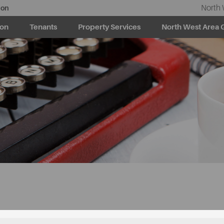
North 
ion
ion
Tenants
Property Services
North West Area 