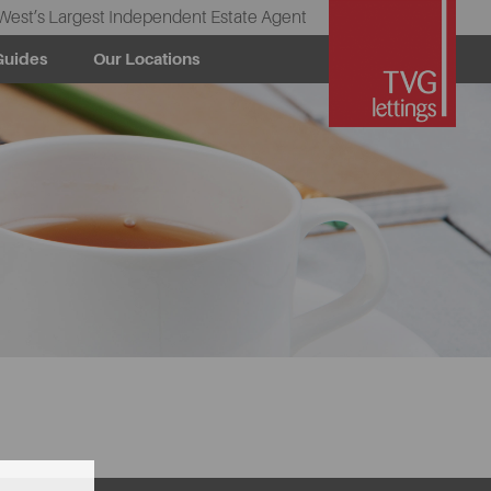
West’s Largest Independent Estate Agent
Guides
Our Locations