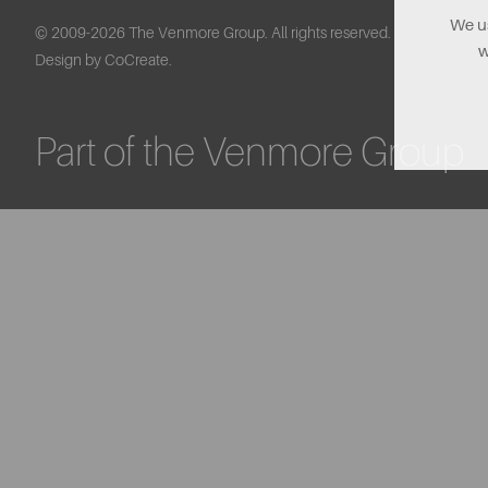
We us
© 2009-2026 The Venmore Group. All rights reserved.
w
Design by CoCreate.
Part of the Venmore Group