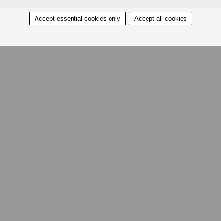
Accept essential cookies only
Accept all cookies