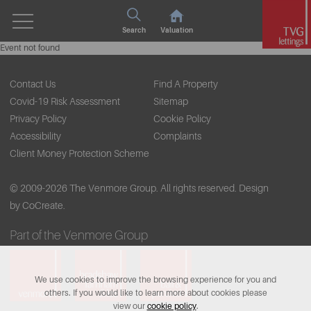
Search
Valuation
Event not found
Contact Us
Find A Property
Covid-19 Risk Assessment
Sitemap
Privacy Policy
Cookie Policy
Accessibility
Complaints
Client Money Protection Scheme
© 2009-2026 The Venmore Group. All rights reserved.
Design
by CoCreate.
Part of the Venmore Group
We use cookies to improve the browsing experience for you and
others. If you would like to learn more about cookies please
view our
cookie policy
.