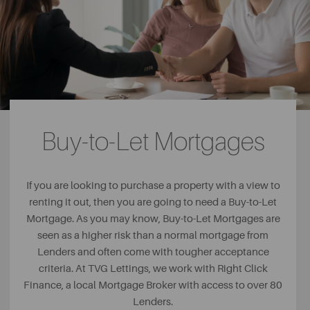
Buy-to-Let Mortgages
If you are looking to purchase a property with a view to
renting it out, then you are going to need a Buy-to-Let
Mortgage. As you may know, Buy-to-Let Mortgages are
seen as a higher risk than a normal mortgage from
Lenders and often come with tougher acceptance
criteria. At TVG Lettings, we work with Right Click
Finance, a local Mortgage Broker with access to over 80
Lenders.