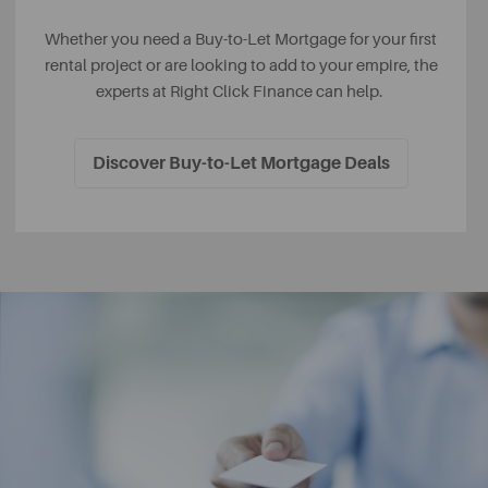
Whether you need a Buy-to-Let Mortgage for your first
rental project or are looking to add to your empire, the
experts at Right Click Finance can help.
Discover Buy-to-Let Mortgage Deals