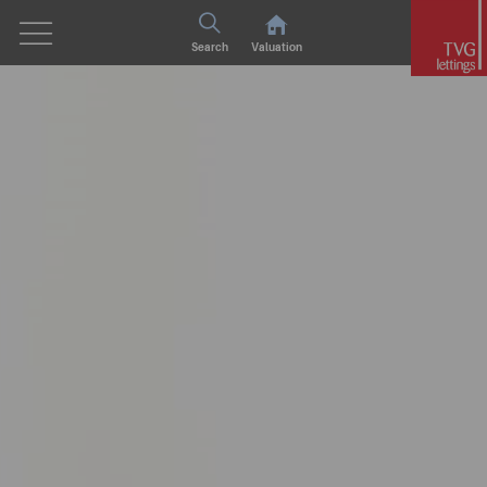
Search
Valuation