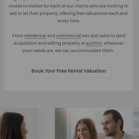
routes to market for each of our clients who are looking to
sell or let their property, offering free valuations each and
every time.
From
residential
and
commercial
lets and sales to land
acquisition and selling property at
auction
, whatever
your needs are, we can accommodate them.
Book Your Free Rental Valuation