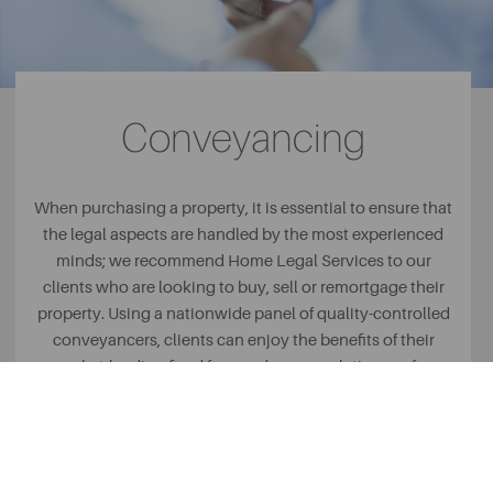
Conveyancing
When purchasing a property, it is essential to ensure that
the legal aspects are handled by the most experienced
minds; we recommend Home Legal Services to our
clients who are looking to buy, sell or remortgage their
property. Using a nationwide panel of quality-controlled
conveyancers, clients can enjoy the benefits of their
market-leading fixed fees and no-completion, no fee
service.
Request Your Free Conveyancing Quote