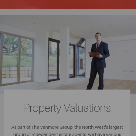
Property Valuations
As part of The Venmore Group, the North West's largest
group of independent estate agents, we have various