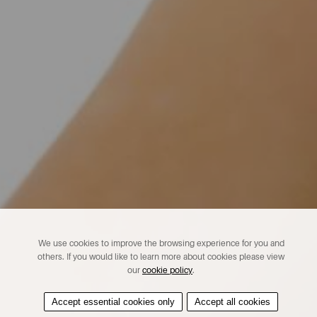
We use cookies to improve the browsing experience for you and
others. If you would like to learn more about cookies please view
our
cookie policy
.
Accept essential cookies only
Accept all cookies