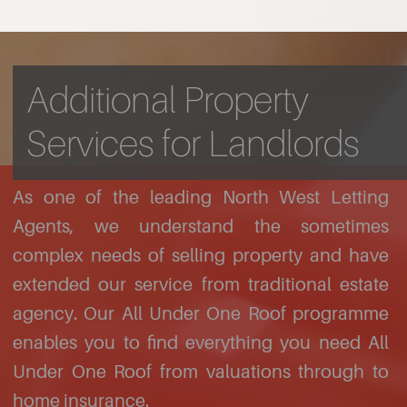
Additional Property
Services for Landlords
As one of the leading North West Letting
Agents, we understand the sometimes
complex needs of selling property and have
extended our service from traditional estate
agency. Our All Under One Roof programme
enables you to find everything you need All
Under One Roof from valuations through to
home insurance.