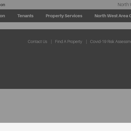
North 
ion
ion
Tenants
Property Services
North West Area 
Contact Us
Find A Property
Covid-19 Risk Assessm