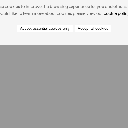
e cookies to improve the browsing experience for you and others. 
ould like to learn more about cookies please view our
cookie polic
Accept essential cookies only
Accept all cookies