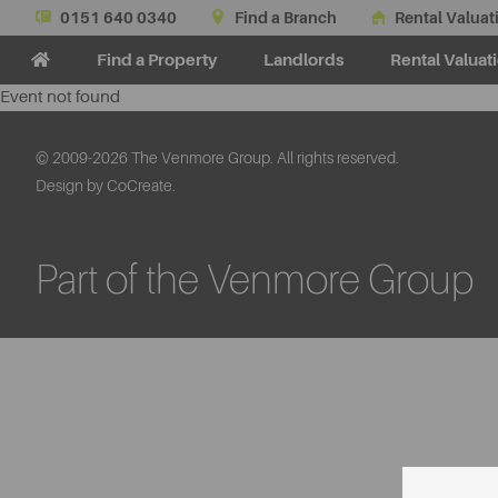
0151 640 0340
Find a Branch
Rental Valuat
Find a Property
Landlords
Rental Valuat
Event not found
© 2009-2026 The Venmore Group. All rights reserved.
Design by CoCreate.
Part of the Venmore Group