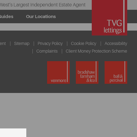
West’s Largest Independent Estate Agent
Guides
Our Locations
ent
Sitemap
Privacy Policy
Cookie Policy
Accessibility
Complaints
Client Money Protection Scheme