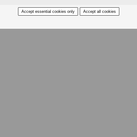
Accept essential cookies only
Accept all cookies