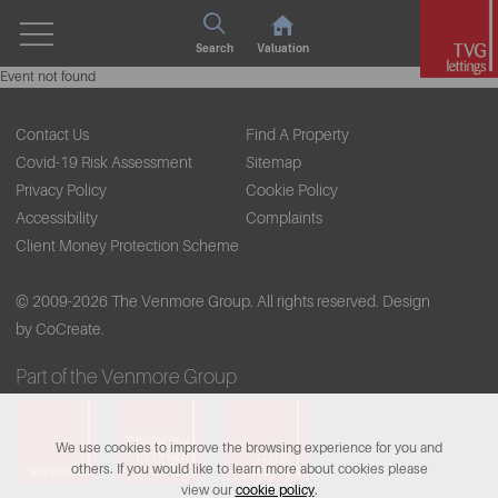
Search
Valuation
Event not found
Contact Us
Find A Property
Covid-19 Risk Assessment
Sitemap
Privacy Policy
Cookie Policy
Accessibility
Complaints
Client Money Protection Scheme
© 2009-2026 The Venmore Group. All rights reserved.
Design
by CoCreate.
Part of the Venmore Group
We use cookies to improve the browsing experience for you and
others. If you would like to learn more about cookies please
view our
cookie policy
.