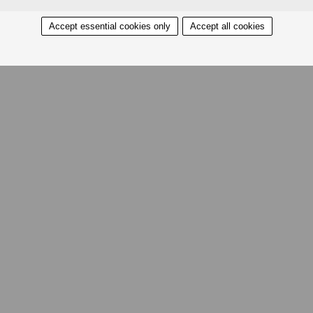
Accept essential cookies only
Accept all cookies