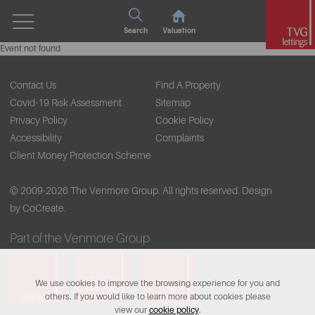
Search
Valuation
Event not found
Contact Us
Find A Property
Covid-19 Risk Assessment
Sitemap
Privacy Policy
Cookie Policy
Accessibility
Complaints
Client Money Protection Scheme
© 2009-2026 The Venmore Group. All rights reserved.
Design
by CoCreate.
Part of the Venmore Group
We use cookies to improve the browsing experience for you and
others. If you would like to learn more about cookies please
view our
cookie policy
.