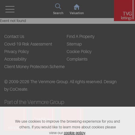
Search
Valuation
Event not found
Contact Us
Find A Property
Covid-19 Risk Assessment
Sitemap
Privacy Policy
Cookie Policy
Accessibility
Complaints
Client Money Protection Scheme
© 2009-2026 The Venmore Group. All rights reserved.
Design
by CoCreate.
Part of the Venmore Group
We use cookies to improve the browsing experience for you and
others. If you would like to learn more about cookies please
view our
cookie policy
.