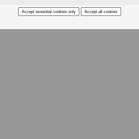
Accept essential cookies only
Accept all cookies