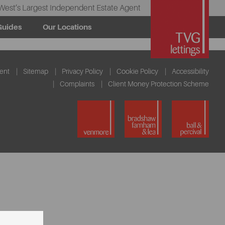
West’s Largest Independent Estate Agent
Guides
Our Locations
ent
Sitemap
Privacy Policy
Cookie Policy
Accessibility
Complaints
Client Money Protection Scheme