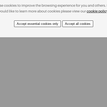
e cookies to improve the browsing experience for you and others. 
ould like to learn more about cookies please view our
cookie polic
Accept essential cookies only
Accept all cookies