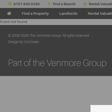
0151 640 0340
Find a Branch
Rental Valuat
Find a Property
Landlords
Rental Valuat
Event not found
© 2009-2026 The Venmore Group. All rights reserved.
Design by CoCreate.
Part of the Venmore Group