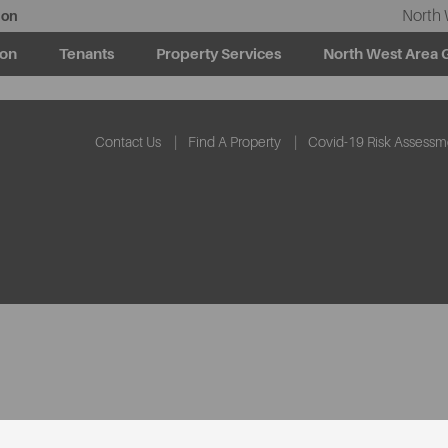
North 
ion
ion
Tenants
Property Services
North West Area 
Contact Us
Find A Property
Covid-19 Risk Assessm