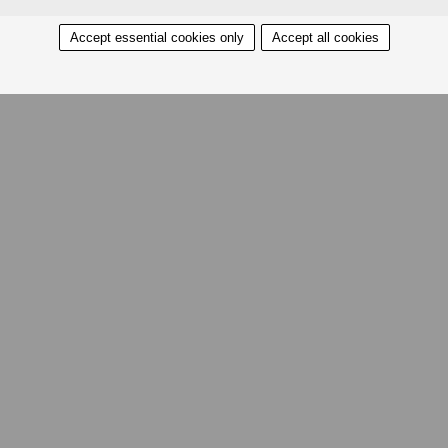
Accept essential cookies only
Accept all cookies