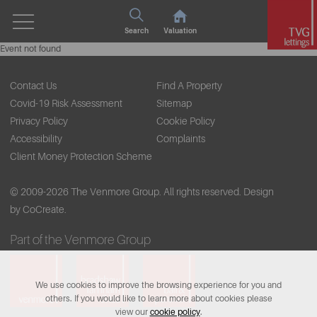
Search
Valuation
Event not found
Contact Us
Find A Property
Covid-19 Risk Assessment
Sitemap
Privacy Policy
Cookie Policy
Accessibility
Complaints
Client Money Protection Scheme
© 2009-2026 The Venmore Group. All rights reserved.
Design
by CoCreate.
Part of the Venmore Group
We use cookies to improve the browsing experience for you and
others. If you would like to learn more about cookies please
view our
cookie policy
.